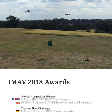
IMAV 2018 Awards