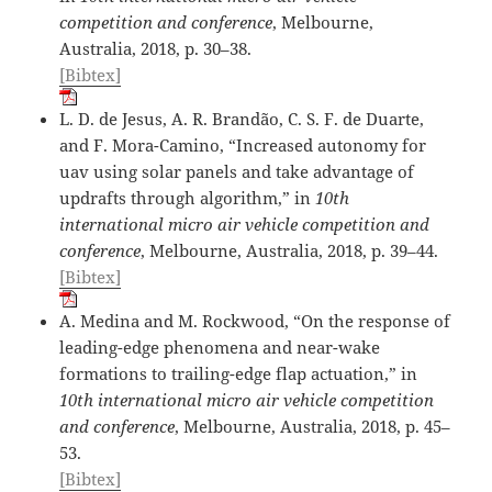
competition and conference
, Melbourne,
Australia, 2018, p. 30–38.
[Bibtex]
L. D. de Jesus, A. R. Brandão, C. S. F. de Duarte,
and F. Mora-Camino, “Increased autonomy for
uav using solar panels and take advantage of
updrafts through algorithm,” in
10th
international micro air vehicle competition and
conference
, Melbourne, Australia, 2018, p. 39–44.
[Bibtex]
A. Medina and M. Rockwood, “On the response of
leading-edge phenomena and near-wake
formations to trailing-edge flap actuation,” in
10th international micro air vehicle competition
and conference
, Melbourne, Australia, 2018, p. 45–
53.
[Bibtex]