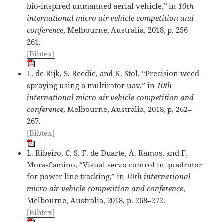
bio-inspired unmanned aerial vehicle,” in
10th
international micro air vehicle competition and
conference
, Melbourne, Australia, 2018, p. 256–
261.
[Bibtex]
L. de Rijk, S. Beedie, and K. Stol, “Precision weed
spraying using a multirotor uav,” in
10th
international micro air vehicle competition and
conference
, Melbourne, Australia, 2018, p. 262–
267.
[Bibtex]
L. Ribeiro, C. S. F. de Duarte, A. Ramos, and F.
Mora-Camino, “Visual servo control in quadrotor
for power line tracking,” in
10th international
micro air vehicle competition and conference
,
Melbourne, Australia, 2018, p. 268–272.
[Bibtex]