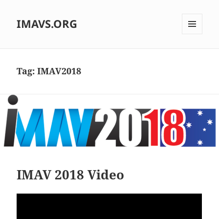
IMAVS.ORG
MENU
AND
WIDGETS
Tag:
IMAV2018
IMAV 2018 Video