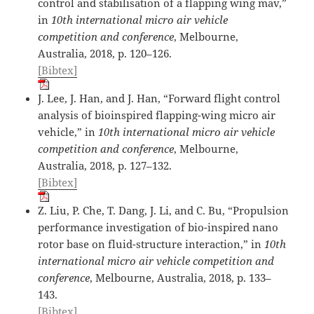
control and stabilisation of a flapping wing mav,”
in
10th international micro air vehicle
competition and conference
, Melbourne,
Australia, 2018, p. 120–126.
[Bibtex]
J. Lee, J. Han, and J. Han, “Forward flight control
analysis of bioinspired flapping-wing micro air
vehicle,” in
10th international micro air vehicle
competition and conference
, Melbourne,
Australia, 2018, p. 127–132.
[Bibtex]
Z. Liu, P. Che, T. Dang, J. Li, and C. Bu, “Propulsion
performance investigation of bio-inspired nano
rotor base on fluid-structure interaction,” in
10th
international micro air vehicle competition and
conference
, Melbourne, Australia, 2018, p. 133–
143.
[Bibtex]