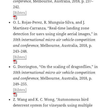
conference
, Melbourne, Australia, 2018, p. 237–
242.
[Bibtex]
O. L. Rojas-Perez, R. Munguia-Silva, and J.
Martinez-Carranza, “Real-time landing zone
detection for uavs using single aerial images,” in
10th international micro air vehicle competition
and conference
, Melbourne, Australia, 2018, p.
243–248.
[Bibtex]
G. Dorrington, “On the scaling of dragonflies,” in
10th international micro air vehicle competition
and conference
, Melbourne, Australia, 2018, p.
249–255.
[Bibtex]
Z. Wang and K. C. Wong, “Autonomous bird
deterrent system for vineyards using multiple