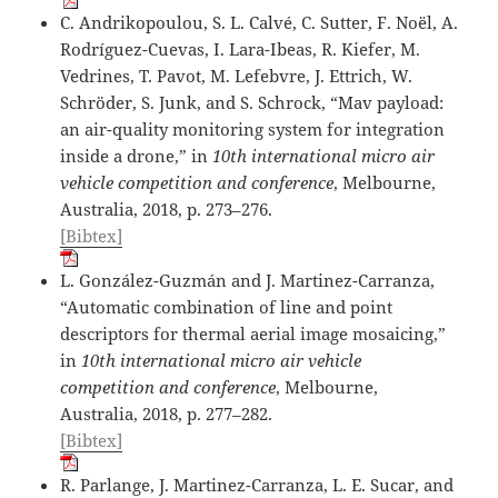
C. Andrikopoulou, S. L. Calvé, C. Sutter, F. Noël, A.
Rodríguez-Cuevas, I. Lara-Ibeas, R. Kiefer, M.
Vedrines, T. Pavot, M. Lefebvre, J. Ettrich, W.
Schröder, S. Junk, and S. Schrock, “Mav payload:
an air-quality monitoring system for integration
inside a drone,” in
10th international micro air
vehicle competition and conference
, Melbourne,
Australia, 2018, p. 273–276.
[Bibtex]
L. González-Guzmán and J. Martinez-Carranza,
“Automatic combination of line and point
descriptors for thermal aerial image mosaicing,”
in
10th international micro air vehicle
competition and conference
, Melbourne,
Australia, 2018, p. 277–282.
[Bibtex]
R. Parlange, J. Martinez-Carranza, L. E. Sucar, and