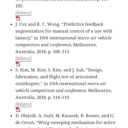
105.
[Bibtex]
J. Cox and K. C. Wong, “Predictive feedback
augmentation for manual control of a uav with
latency,” in
10th international micro air vehicle
competition and conference
, Melbourne,
Australia, 2018, p. 106–113.
[Bibtex]
S. Kim, M. Kim, S. Kim, and J. Suk, “Design,
fabrication, and flight test of articulated
ornithopter,” in
10th international micro air
vehicle competition and conference
, Melbourne,
Australia, 2018, p. 114–119.
[Bibtex]
D. Olejnik, A. Sujit, M. Karasek, B. Remes, and G.
de Croon, “Wing sweeping mechanism for active