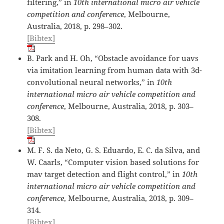
filtering,” in
10th international micro air vehicle
competition and conference
, Melbourne,
Australia, 2018, p. 298–302.
[Bibtex]
B. Park and H. Oh, “Obstacle avoidance for uavs
via imitation learning from human data with 3d-
convolutional neural networks,” in
10th
international micro air vehicle competition and
conference
, Melbourne, Australia, 2018, p. 303–
308.
[Bibtex]
M. F. S. da Neto, G. S. Eduardo, E. C. da Silva, and
W. Caarls, “Computer vision based solutions for
mav target detection and flight control,” in
10th
international micro air vehicle competition and
conference
, Melbourne, Australia, 2018, p. 309–
314.
[Bibtex]