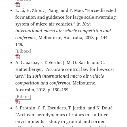
L. Li, H. Zhou, J. Yang, and Y. Mao, “Force-directed
formation and guidance for large scale swarming
system of micro air vehicles,” in
10th
international micro air vehicle competition and
conference
, Melbourne, Australia, 2018, p. 144–
149.
[Bibtex]
A. Cabarbaye, T. Verdu, J. M. O. Barth, and G.
Hattenberger, “Accurate control law for low-cost
uav,” in
10th international micro air vehicle
competition and conference
, Melbourne,
Australia, 2018, p. 150–159.
[Bibtex]
S. Prothin, C. F. Escudero, T. Jardin, and N. Doué,
“Archean: aerodynamics of rotors in confined
environments – study in ground and corner