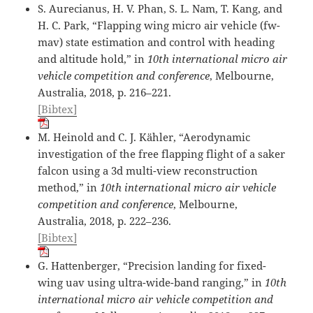
S. Aurecianus, H. V. Phan, S. L. Nam, T. Kang, and
H. C. Park, “Flapping wing micro air vehicle (fw-
mav) state estimation and control with heading
and altitude hold,” in
10th international micro air
vehicle competition and conference
, Melbourne,
Australia, 2018, p. 216–221.
[Bibtex]
M. Heinold and C. J. Kähler, “Aerodynamic
investigation of the free flapping flight of a saker
falcon using a 3d multi-view reconstruction
method,” in
10th international micro air vehicle
competition and conference
, Melbourne,
Australia, 2018, p. 222–236.
[Bibtex]
G. Hattenberger, “Precision landing for fixed-
wing uav using ultra-wide-band ranging,” in
10th
international micro air vehicle competition and