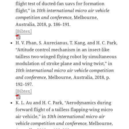
flight test of ducted-fan uavs for formation
flight,” in
10th international micro air vehicle
competition and conference
, Melbourne,
Australia, 2018, p. 186–191.
[Bibtex]
H. V. Phan, S. Aurecianus, T. Kang, and H. C. Park,
“Attitude control mechanism in an insect-like
tailless two-winged flying robot by simultaneous
modulation of stroke plane and wing twist,” in
10th international micro air vehicle competition
and conference
, Melbourne, Australia, 2018, p.
192–197.
[Bibtex]
K. L. Au and H. C. Park, “Aerodynamics during
forward flight of a tailless flapping-wing micro
air vehicle,” in
10th international micro air
vehicle competition and conference
, Melbourne,