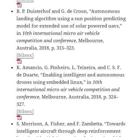
B. P. Duisterhof and G. de Croon, “Autonomous
landing algorithm using a sun position predicting
model for extended use of solar powered uavs,”
in
10th international micro air vehicle
competition and conference
, Melbourne,
Australia, 2018, p. 315–323.
[Bibtex]
K. Amancio, G. Pìnheiro, L. Teixeira, and C. S. F.
de Duarte, “Enabling intelligent and autonomous
drones using embedded linux,” in
10th
international micro air vehicle competition and
conference
, Melbourne, Australia, 2018, p. 324–
327.
[Bibtex]
S. Morrison, A. Fisher, and F. Zambetta, “Towards
intelligent aircraft through deep reinforcement