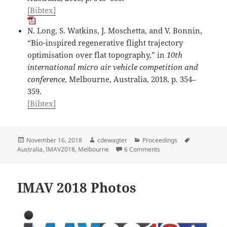
[Bibtex]
N. Long, S. Watkins, J. Moschetta, and V. Bonnin,
“Bio-inspired regenerative flight trajectory
optimisation over flat topography,” in
10th
international micro air vehicle competition and
conference
, Melbourne, Australia, 2018, p. 354–
359.
[Bibtex]
Posted
Author
Categories
Tags
November 16, 2018
cdewagter
Proceedings
on
on IMAV2018 Proceedi
Australia
,
IMAV2018
,
Melbourne
6 Comments
IMAV 2018 Photos