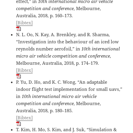
effect,” in
10th international micro air vehicle
competition and conference
, Melbourne,
Australia, 2018, p. 160–173.
[Bibtex]
N. L. Oo, N. Kay, A. Brenkley, and R. Sharma,
“Investigation into the behaviour of an iced low
reynolds number aerofoil,” in
10th international
micro air vehicle competition and conference
,
Melbourne, Australia, 2018, p. 174–179.
[Bibtex]
P. Yu, D. Ho, and K. C. Wong, “An adaptable
indoor flight test implementation for small uavs,”
in
10th international micro air vehicle
competition and conference
, Melbourne,
Australia, 2018, p. 180–185.
[Bibtex]
T. Kim, H. Mo, S. Kim, and J. Suk, “Simulation &