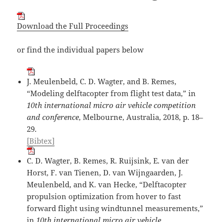
Download the Full Proceedings
or find the individual papers below
J. Meulenbeld, C. D. Wagter, and B. Remes,
“Modeling delftacopter from flight test data,” in
10th international micro air vehicle competition
and conference
, Melbourne, Australia, 2018, p. 18–
29.
[Bibtex]
C. D. Wagter, B. Remes, R. Ruijsink, E. van der
Horst, F. van Tienen, D. van Wijngaarden, J.
Meulenbeld, and K. van Hecke, “Delftacopter
propulsion optimization from hover to fast
forward flight using windtunnel measurements,”
in
10th international micro air vehicle