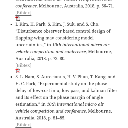
conference
, Melbourne, Australia, 2018, p. 66–71.
[Bibtex]
I. Kim, H. Park, S. Kim, J. Suk, and S. Cho,
“Disturbance observer based control design of
flapping-wing mav considering model
uncertainties,” in
10th international micro air
vehicle competition and conference
, Melbourne,
Australia, 2018, p. 72–80.
[Bibtex]
S. L. Nam, S. Aurecianus, H. V. Phan, T. Kang, and
H. C. Park, “Experimental study on the phase
delay of low-cost imu, low pass, and kalman filter
and its effect on the phase margin of angle
estimation,” in
10th international micro air
vehicle competition and conference
, Melbourne,
Australia, 2018, p. 81–85.
[Bibtex]