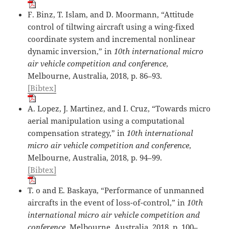
F. Binz, T. Islam, and D. Moormann, “Attitude
control of tiltwing aircraft using a wing-fixed
coordinate system and incremental nonlinear
dynamic inversion,” in
10th international micro
air vehicle competition and conference
,
Melbourne, Australia, 2018, p. 86–93.
[Bibtex]
A. Lopez, J. Martinez, and I. Cruz, “Towards micro
aerial manipulation using a computational
compensation strategy,” in
10th international
micro air vehicle competition and conference
,
Melbourne, Australia, 2018, p. 94–99.
[Bibtex]
T. o and E. Baskaya, “Performance of unmanned
aircrafts in the event of loss-of-control,” in
10th
international micro air vehicle competition and
conference
, Melbourne, Australia, 2018, p. 100–