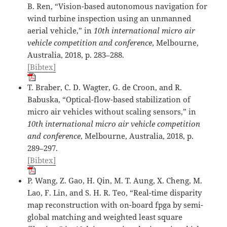
B. Ren, “Vision-based autonomous navigation for
wind turbine inspection using an unmanned
aerial vehicle,” in
10th international micro air
vehicle competition and conference
, Melbourne,
Australia, 2018, p. 283–288.
[Bibtex]
T. Braber, C. D. Wagter, G. de Croon, and R.
Babuska, “Optical-flow-based stabilization of
micro air vehicles without scaling sensors,” in
10th international micro air vehicle competition
and conference
, Melbourne, Australia, 2018, p.
289–297.
[Bibtex]
P. Wang, Z. Gao, H. Qin, M. T. Aung, X. Cheng, M.
Lao, F. Lin, and S. H. R. Teo, “Real-time disparity
map reconstruction with on-board fpga by semi-
global matching and weighted least square