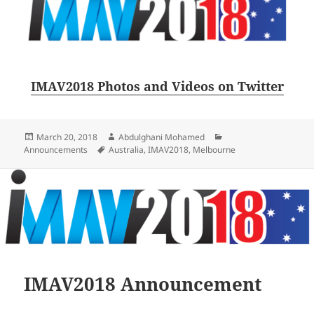
IMAV2018 Photos and Videos on Twitter
Posted
Author
Categories
March 20, 2018
Abdulghani Mohamed
on
Tags
Announcements
Australia
,
IMAV2018
,
Melbourne
IMAV2018 Announcement