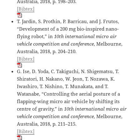
Australia, 2018, p. 198–203.
[Bibtex]
T. Jardin, S. Prothin, P. Barricau, and J. Frutos,
“Development of a 200 mg bio-inspired nano-
flying robot,” in
10th international micro air
vehicle competition and conference
, Melbourne,
Australia, 2018, p. 204–210.
[Bibtex]
G. Ise, D. Yoda, C. Takiguchi, N. Shigematsu, T.
Shiratori, H. Nakano, W. Jeon, T. Nozawa, K.
Iwashiro, T. Nishino, T. Munakata, and T.
Watanabe, “Controlling the aerial posture of a
flapping-wing micro air vehicle by shifting its
centre of gravity,” in
10th international micro air
vehicle competition and conference
, Melbourne,
Australia, 2018, p. 211–215.
[Bibtex]