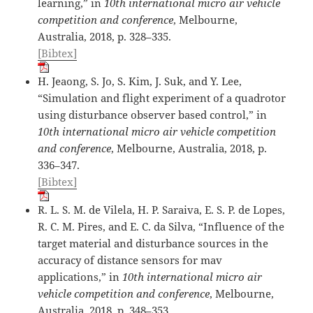
learning,” in
10th international micro air vehicle
competition and conference
, Melbourne,
Australia, 2018, p. 328–335.
[Bibtex]
H. Jeaong, S. Jo, S. Kim, J. Suk, and Y. Lee,
“Simulation and flight experiment of a quadrotor
using disturbance observer based control,” in
10th international micro air vehicle competition
and conference
, Melbourne, Australia, 2018, p.
336–347.
[Bibtex]
R. L. S. M. de Vilela, H. P. Saraiva, E. S. P. de Lopes,
R. C. M. Pires, and E. C. da Silva, “Influence of the
target material and disturbance sources in the
accuracy of distance sensors for mav
applications,” in
10th international micro air
vehicle competition and conference
, Melbourne,
Australia, 2018, p. 348–353.