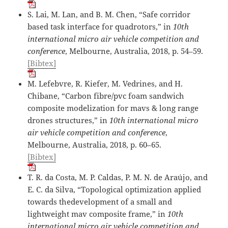
S. Lai, M. Lan, and B. M. Chen, “Safe corridor
based task interface for quadrotors,” in
10th
international micro air vehicle competition and
conference
, Melbourne, Australia, 2018, p. 54–59.
[Bibtex]
M. Lefebvre, R. Kiefer, M. Vedrines, and H.
Chibane, “Carbon fibre/pvc foam sandwich
composite modelization for mavs & long range
drones structures,” in
10th international micro
air vehicle competition and conference
,
Melbourne, Australia, 2018, p. 60–65.
[Bibtex]
T. R. da Costa, M. P. Caldas, P. M. N. de Araújo, and
E. C. da Silva, “Topological optimization applied
towards thedevelopment of a small and
lightweight mav composite frame,” in
10th
international micro air vehicle competition and