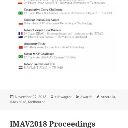
Posted
Author
Categories
Tags
November 27, 2018
cdewagter
Awards
Australia
,
on
IMAV2018
,
Melbourne
IMAV2018 Proceedings