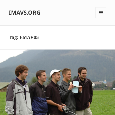
IMAVS.ORG
MENU
AND
WIDGETS
Tag:
EMAV05