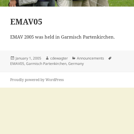
EMAV05
EMAV 2005 was held in Garmisch Partenkirchen.
Posted
Author
Categories
Tags
January 1, 2005
cdewagter
Announcements
on
EMAV05
,
Garmisch Partenkirchen
,
Germany
Proudly powered by WordPress