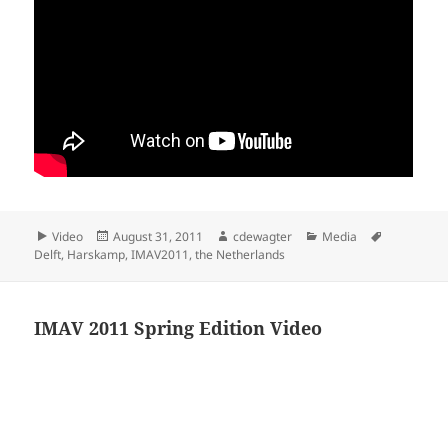
Format
Posted
Author
Categories
Tags
Video
August 31, 2011
cdewagter
Media
on
Delft
,
Harskamp
,
IMAV2011
,
the Netherlands
IMAV 2011 Spring Edition Video