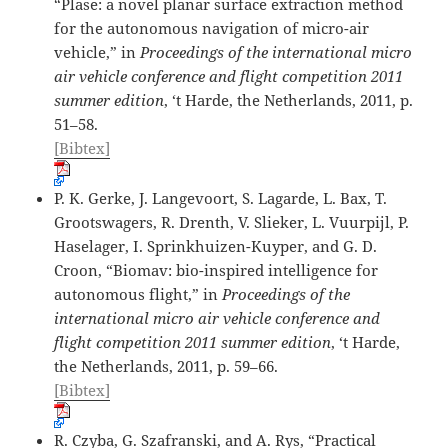
“Plase: a novel planar surface extraction method
for the autonomous navigation of micro-air
vehicle,” in
Proceedings of the international micro
air vehicle conference and flight competition 2011
summer edition
, ‘t Harde, the Netherlands, 2011, p.
51–58.
[Bibtex]
P. K. Gerke, J. Langevoort, S. Lagarde, L. Bax, T.
Grootswagers, R. Drenth, V. Slieker, L. Vuurpijl, P.
Haselager, I. Sprinkhuizen-Kuyper, and G. D.
Croon, “Biomav: bio-inspired intelligence for
autonomous flight,” in
Proceedings of the
international micro air vehicle conference and
flight competition 2011 summer edition
, ‘t Harde,
the Netherlands, 2011, p. 59–66.
[Bibtex]
R. Czyba, G. Szafranski, and A. Rys, “Practical