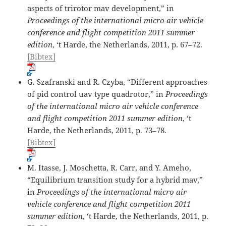
aspects of trirotor mav development,” in
Proceedings of the international micro air vehicle
conference and flight competition 2011 summer
edition
, ‘t Harde, the Netherlands, 2011, p. 67–72.
[Bibtex]
G. Szafranski and R. Czyba, “Different approaches
of pid control uav type quadrotor,” in
Proceedings
of the international micro air vehicle conference
and flight competition 2011 summer edition
, ‘t
Harde, the Netherlands, 2011, p. 73–78.
[Bibtex]
M. Itasse, J. Moschetta, R. Carr, and Y. Ameho,
“Equilibrium transition study for a hybrid mav,”
in
Proceedings of the international micro air
vehicle conference and flight competition 2011
summer edition
, ‘t Harde, the Netherlands, 2011, p.