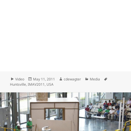
Format
Posted
Author
Categories
Tags
Video
May 11, 2011
cdewagter
Media
on
Huntsville
,
IMAV2011
,
USA