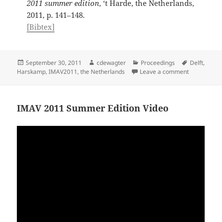
2011 summer edition
, ‘t Harde, the Netherlands,
2011, p. 141–148.
[Bibtex]
Posted
Author
Categories
Tags
September 30, 2011
cdewagter
Proceedings
Delft
,
on
on IMAV 20
Harskamp
,
IMAV2011
,
the Netherlands
Leave a comment
IMAV 2011 Summer Edition Video