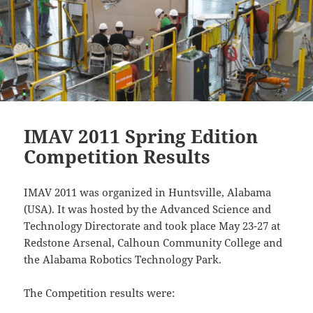
IMAV 2011 Spring Edition
Competition Results
IMAV 2011 was organized in Huntsville, Alabama
(USA). It was hosted by the Advanced Science and
Technology Directorate and took place May 23-27 at
Redstone Arsenal, Calhoun Community College and
the Alabama Robotics Technology Park.
The Competition results were: