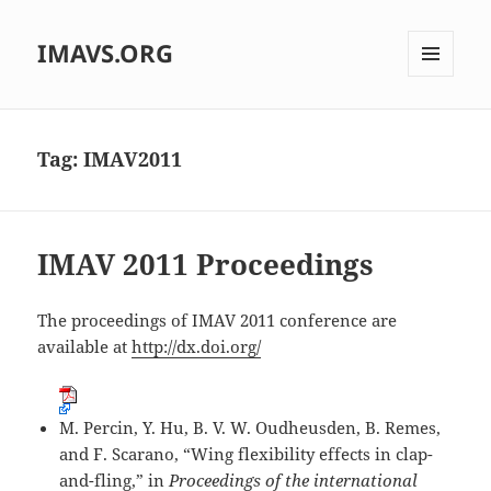
IMAVS.ORG
MENU
AND
WIDGETS
Tag:
IMAV2011
IMAV 2011 Proceedings
The proceedings of IMAV 2011 conference are
available at
http://dx.doi.org/
M. Percin, Y. Hu, B. V. W. Oudheusden, B. Remes,
and F. Scarano, “Wing flexibility effects in clap-
and-fling,” in
Proceedings of the international