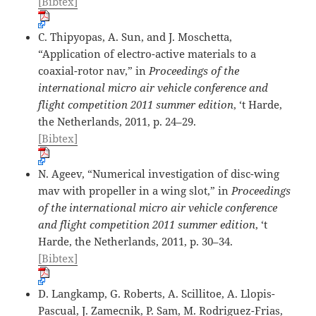
[Bibtex]
C. Thipyopas, A. Sun, and J. Moschetta,
“Application of electro-active materials to a
coaxial-rotor nav,” in
Proceedings of the
international micro air vehicle conference and
flight competition 2011 summer edition
, ‘t Harde,
the Netherlands, 2011, p. 24–29.
[Bibtex]
N. Ageev, “Numerical investigation of disc-wing
mav with propeller in a wing slot,” in
Proceedings
of the international micro air vehicle conference
and flight competition 2011 summer edition
, ‘t
Harde, the Netherlands, 2011, p. 30–34.
[Bibtex]
D. Langkamp, G. Roberts, A. Scillitoe, A. Llopis-
Pascual, J. Zamecnik, P. Sam, M. Rodriguez-Frias,