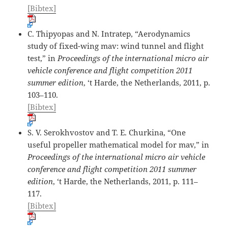
[Bibtex]
C. Thipyopas and N. Intratep, “Aerodynamics
study of fixed-wing mav: wind tunnel and flight
test,” in
Proceedings of the international micro air
vehicle conference and flight competition 2011
summer edition
, ‘t Harde, the Netherlands, 2011, p.
103–110.
[Bibtex]
S. V. Serokhvostov and T. E. Churkina, “One
useful propeller mathematical model for mav,” in
Proceedings of the international micro air vehicle
conference and flight competition 2011 summer
edition
, ‘t Harde, the Netherlands, 2011, p. 111–
117.
[Bibtex]