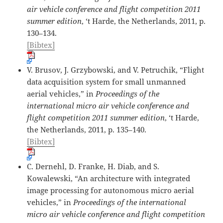
air vehicle conference and flight competition 2011
summer edition
, ‘t Harde, the Netherlands, 2011, p.
130–134.
[Bibtex]
V. Brusov, J. Grzybowski, and V. Petruchik, “Flight
data acquisition system for small unmanned
aerial vehicles,” in
Proceedings of the
international micro air vehicle conference and
flight competition 2011 summer edition
, ‘t Harde,
the Netherlands, 2011, p. 135–140.
[Bibtex]
C. Dernehl, D. Franke, H. Diab, and S.
Kowalewski, “An architecture with integrated
image processing for autonomous micro aerial
vehicles,” in
Proceedings of the international
micro air vehicle conference and flight competition