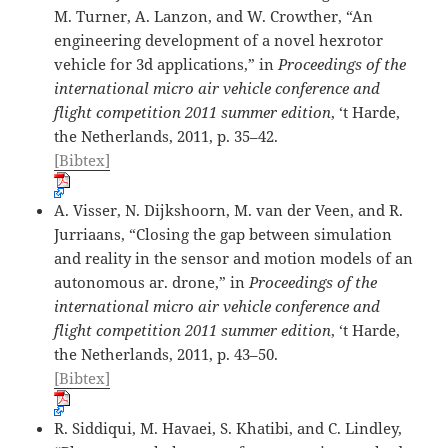
M. Turner, A. Lanzon, and W. Crowther, “An
engineering development of a novel hexrotor
vehicle for 3d applications,” in
Proceedings of the
international micro air vehicle conference and
flight competition 2011 summer edition
, ‘t Harde,
the Netherlands, 2011, p. 35–42.
[Bibtex]
A. Visser, N. Dijkshoorn, M. van der Veen, and R.
Jurriaans, “Closing the gap between simulation
and reality in the sensor and motion models of an
autonomous ar. drone,” in
Proceedings of the
international micro air vehicle conference and
flight competition 2011 summer edition
, ‘t Harde,
the Netherlands, 2011, p. 43–50.
[Bibtex]
R. Siddiqui, M. Havaei, S. Khatibi, and C. Lindley,