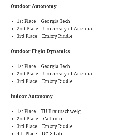
Outdoor Autonomy
1st Place – Georgia Tech
2nd Place – University of Arizona
3rd Place – Embry Riddle
Outdoor Flight Dynamics
1st Place – Georgia Tech
2nd Place – University of Arizona
3rd Place – Embry Riddle
Indoor Autonomy
1st Place – TU Braunschweig
2nd Place – Calhoun
3rd Place – Embry Riddle
4th Place – DCIS Lab