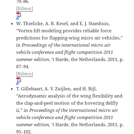
79–86.
[Bibtex]
W. Thielicke, A. B. Kesel, and E. J. Stamhuis,
“Vortex-lift modeling provides reliable force
predictions for flapping-wing micro air vehicles,”
in
Proceedings of the international micro air
vehicle conference and flight competition 2011
summer edition
, ‘t Harde, the Netherlands, 2011, p.
87–94.
[Bibtex]
T. Gillebaart, A. V. Zuijlen, and H. Bijl,
“Aerodynamic analysis of the wing flexibility and
the clap-and-peel motion of the hovering delfly
ii,” in
Proceedings of the international micro air
vehicle conference and flight competition 2011
summer edition
, ‘t Harde, the Netherlands, 2011, p.
95–102.