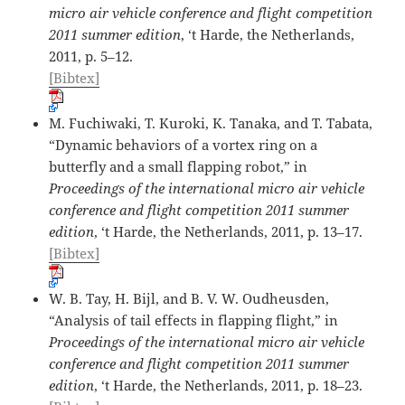
micro air vehicle conference and flight competition
2011 summer edition
, ‘t Harde, the Netherlands,
2011, p. 5–12.
[Bibtex]
M. Fuchiwaki, T. Kuroki, K. Tanaka, and T. Tabata,
“Dynamic behaviors of a vortex ring on a
butterfly and a small flapping robot,” in
Proceedings of the international micro air vehicle
conference and flight competition 2011 summer
edition
, ‘t Harde, the Netherlands, 2011, p. 13–17.
[Bibtex]
W. B. Tay, H. Bijl, and B. V. W. Oudheusden,
“Analysis of tail effects in flapping flight,” in
Proceedings of the international micro air vehicle
conference and flight competition 2011 summer
edition
, ‘t Harde, the Netherlands, 2011, p. 18–23.