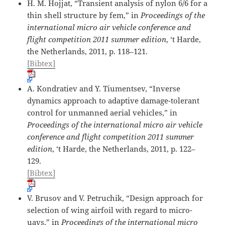
H. M. Hojjat, “Transient analysis of nylon 6/6 for a
thin shell structure by fem,” in
Proceedings of the
international micro air vehicle conference and
flight competition 2011 summer edition
, ‘t Harde,
the Netherlands, 2011, p. 118–121.
[Bibtex]
A. Kondratiev and Y. Tiumentsev, “Inverse
dynamics approach to adaptive damage-tolerant
control for unmanned aerial vehicles,” in
Proceedings of the international micro air vehicle
conference and flight competition 2011 summer
edition
, ‘t Harde, the Netherlands, 2011, p. 122–
129.
[Bibtex]
V. Brusov and V. Petruchik, “Design approach for
selection of wing airfoil with regard to micro-
uavs,” in
Proceedings of the international micro