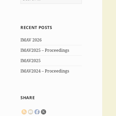
for:
RECENT POSTS
IMAV 2026
IMAV2025 – Proceedings
IMAV2025
IMAV2024 – Proceedings
SHARE