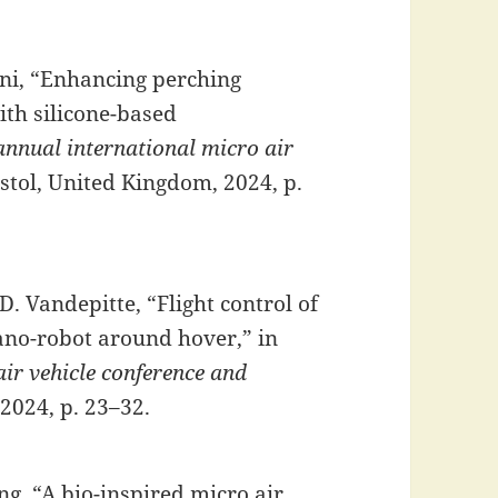
ni, “Enhancing perching
ith silicone-based
annual international micro air
istol, United Kingdom, 2024, p.
D. Vandepitte, “Flight control of
nano-robot around hover,” in
ir vehicle conference and
 2024, p. 23–32.
ng, “A bio-inspired micro air