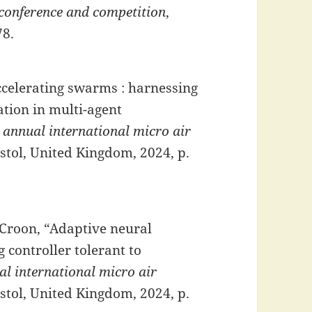
 conference and competition
,
78.
Accelerating swarms : harnessing
tion in multi-agent
 annual international micro air
istol, United Kingdom, 2024, p.
 Croon, “Adaptive neural
 controller tolerant to
l international micro air
istol, United Kingdom, 2024, p.