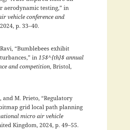
r aerodynamic testing,” in
ir vehicle conference and
 2024, p. 33–40.
S. Ravi, “Bumblebees exhibit
sturbances,” in
15$^{th}$ annual
ence and competition
, Bristol,
ez, and M. Prieto, “Regulatory
bitmap grid local path planning
ational micro air vehicle
United Kingdom, 2024, p. 49–55.