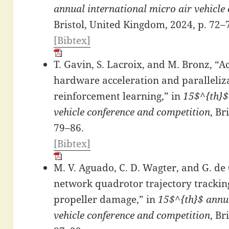
annual international micro air vehicle
Bristol, United Kingdom, 2024, p. 72–
[Bibtex]
T. Gavin, S. Lacroix, and M. Bronz, “
hardware acceleration and paralleliza
reinforcement learning,” in
15$^{th}$
vehicle conference and competition
, Br
79–86.
[Bibtex]
M. V. Aguado, C. D. Wagter, and G. de
network quadrotor trajectory tracking
propeller damage,” in
15$^{th}$ annua
vehicle conference and competition
, Br