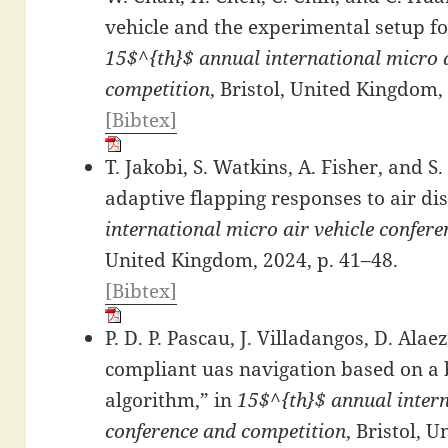
vehicle and the experimental setup fo
15$^{th}$ annual international micro a
competition
, Bristol, United Kingdom,
[Bibtex]
T. Jakobi, S. Watkins, A. Fisher, and 
adaptive flapping responses to air di
international micro air vehicle confer
United Kingdom, 2024, p. 41–48.
[Bibtex]
P. D. P. Pascau, J. Villadangos, D. Ala
compliant uas navigation based on a 
algorithm,” in
15$^{th}$ annual intern
conference and competition
, Bristol, 