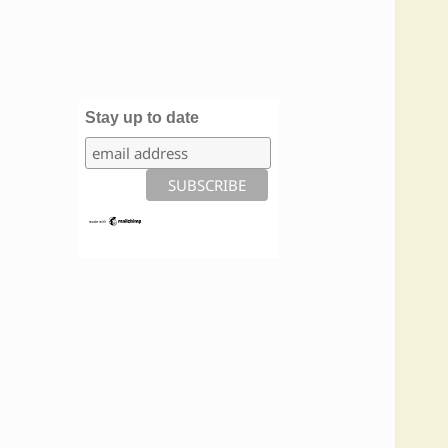
Stay up to date