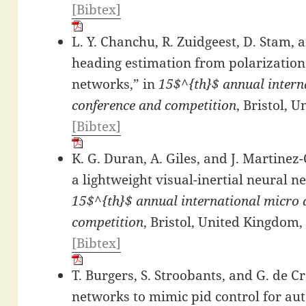
[Bibtex]
L. Y. Chanchu, R. Zuidgeest, D. Stam, 
heading estimation from polarizatio
networks,” in
15$^{th}$ annual interna
conference and competition
, Bristol, 
[Bibtex]
K. G. Duran, A. Giles, and J. Martine
a lightweight visual-inertial neural ne
15$^{th}$ annual international micro a
competition
, Bristol, United Kingdom,
[Bibtex]
T. Burgers, S. Stroobants, and G. de C
networks to mimic pid control for a