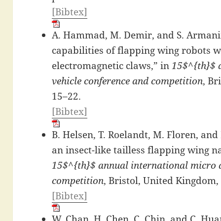
[Bibtex]
A. Hammad, M. Demir, and S. Armani
capabilities of flapping wing robots w
electromagnetic claws,” in
15$^{th}$ 
vehicle conference and competition
, Br
15–22.
[Bibtex]
B. Helsen, T. Roelandt, M. Floren, and 
an insect-like tailless flapping wing 
15$^{th}$ annual international micro a
competition
, Bristol, United Kingdom,
[Bibtex]
W. Chan, H. Chen, C. Chin, and C. Hua