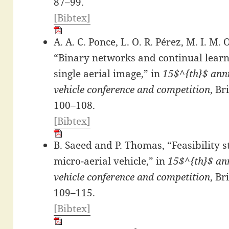
87–99.
[Bibtex]
A. A. C. Ponce, L. O. R. Pérez, M. I. M.
“Binary networks and continual learn
single aerial image,” in
15$^{th}$ annu
vehicle conference and competition
, Br
100–108.
[Bibtex]
B. Saeed and P. Thomas, “Feasibility 
micro-aerial vehicle,” in
15$^{th}$ ann
vehicle conference and competition
, Br
109–115.
[Bibtex]