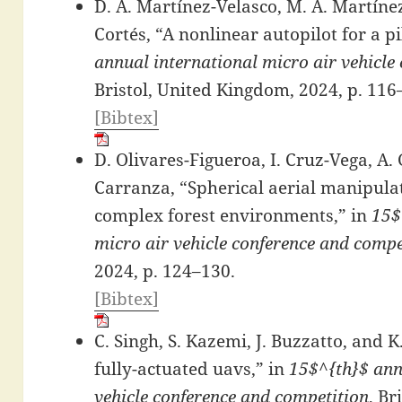
D. A. Martínez-Velasco, M. A. Martín
Cortés, “A nonlinear autopilot for a p
annual international micro air vehicle
Bristol, United Kingdom, 2024, p. 116
[Bibtex]
D. Olivares-Figueroa, I. Cruz-Vega, A. 
Carranza, “Spherical aerial manipulat
complex forest environments,” in
15$
micro air vehicle conference and compe
2024, p. 124–130.
[Bibtex]
C. Singh, S. Kazemi, J. Buzzatto, and K
fully-actuated uavs,” in
15$^{th}$ ann
vehicle conference and competition
, Br