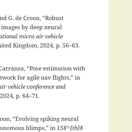
and G. de Croon, “Robust
n images by deep neural
tional micro air vehicle
United Kingdom, 2024, p. 56–63.
z-Carranza, “Pose estimation with
twork for agile uav flights,” in
ir vehicle conference and
 2024, p. 64–71.
roon, “Evolving spiking neural
utonomous blimps,” in
15$^{th}$