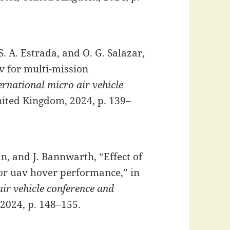
S. A. Estrada, and O. G. Salazar,
av for multi-mission
rnational micro air vehicle
United Kingdom, 2024, p. 139–
an, and J. Bannwarth, “Effect of
r uav hover performance,” in
ir vehicle conference and
 2024, p. 148–155.