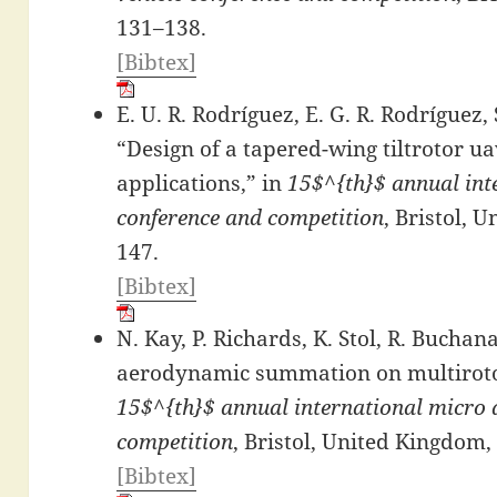
131–138.
[Bibtex]
E. U. R. Rodríguez, E. G. R. Rodríguez, 
“Design of a tapered-wing tiltrotor u
applications,” in
15$^{th}$ annual inte
conference and competition
, Bristol, 
147.
[Bibtex]
N. Kay, P. Richards, K. Stol, R. Buchan
aerodynamic summation on multiroto
15$^{th}$ annual international micro a
competition
, Bristol, United Kingdom,
[Bibtex]