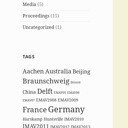
Media
(5)
Proceedings
(15)
Uncategorized
(1)
TAGS
Aachen
Australia
Beijing
Braunschweig
Bristol
Delft
China
EMAV05
EMAV06
EMAV2008
EMAV2009
EMAV07
Germany
France
Harskamp
Huntsville
IMAV2010
IMAV2011
IMAV2012
IMAV2013