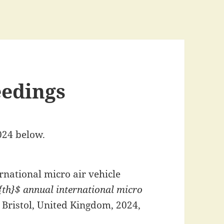
eedings
024 below.
rnational micro air vehicle
th}$ annual international micro
, Bristol, United Kingdom, 2024,