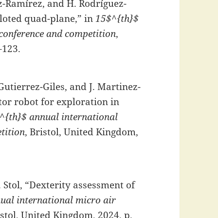
ez-Ramírez, and H. Rodríguez-
iloted quad-plane,” in
15$^{th}$
 conference and competition
,
–123.
Gutierrez-Giles, and J. Martinez-
or robot for exploration in
^{th}$ annual international
tition
, Bristol, United Kingdom,
. Stol, “Dexterity assessment of
ual international micro air
istol, United Kingdom, 2024, p.