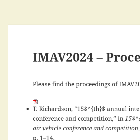
IMAV2024 – Proc
Please find the proceedings of IMAV2
T. Richardson, “15$^{th}$ annual inte
conference and competition,” in
15$^{
air vehicle conference and competition
p. 1–14.