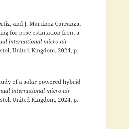
 Ortiz, and J. Martinez-Carranza,
ing for pose estimation from a
al international micro air
istol, United Kingdom, 2024, p.
study of a solar powered hybrid
ual international micro air
istol, United Kingdom, 2024, p.