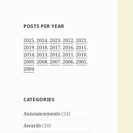
POSTS PER YEAR
2025
,
2024
,
2023
,
2022
,
2021
,
2019
,
2018
,
2017
,
2016
,
2015
,
2014
,
2013
,
2012
,
2011
,
2010
,
2009
,
2008
,
2007
,
2006
,
2005
,
2004
CATEGORIES
Announcements
(24)
Awards
(10)