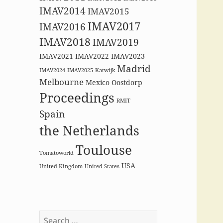
IMAV2014
IMAV2015
IMAV2017
IMAV2016
IMAV2018
IMAV2019
IMAV2021
IMAV2022
IMAV2023
Madrid
IMAV2024
IMAV2025
Katwijk
Melbourne
Mexico
Oostdorp
Proceedings
RMIT
Spain
the Netherlands
Toulouse
Tomatoworld
USA
United-Kingdom
United States
Search