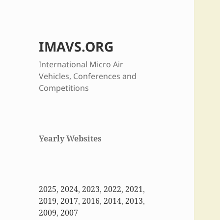
IMAVS.ORG
International Micro Air
Vehicles, Conferences and
Competitions
Yearly Websites
2025
,
2024
,
2023
,
2022
,
2021
,
2019
,
2017
,
2016
,
2014
,
2013
,
2009
,
2007