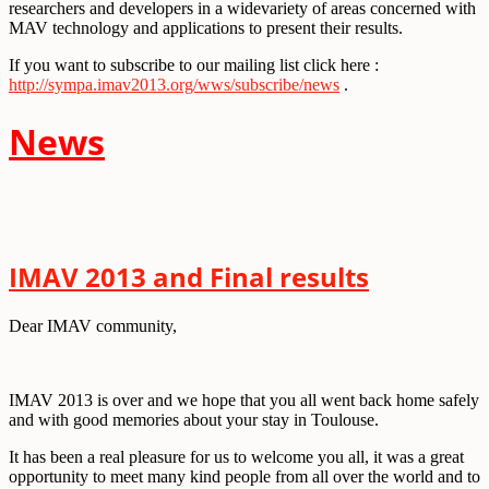
researchers and developers in a widevariety of areas concerned with
MAV technology and applications to present their results.
If you want to subscribe to our mailing list click here :
http://sympa.imav2013.org/wws/subscribe/news
.
Ne
ws
IMAV 2013 and Final results
Dear IMAV community,
IMAV 2013 is over and we hope that you all went back home safely
and with good memories about your stay in Toulouse.
It has been a real pleasure for us to welcome you all, it was a great
opportunity to meet many kind people from all over the world and to