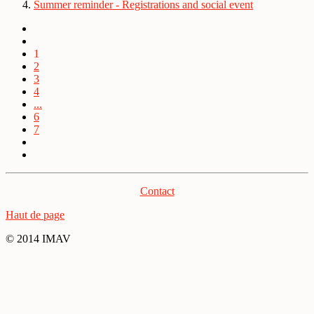
Summer reminder - Registrations and social event
1
2
3
4
...
6
7
Contact
Haut de page
© 2014 IMAV