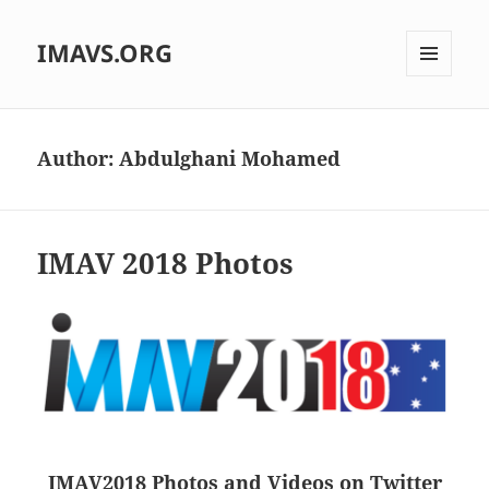
IMAVS.ORG
MENU
AND
WIDGETS
Author:
Abdulghani Mohamed
IMAV 2018 Photos
IMAV2018 Photos and Videos on Twitter