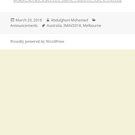
Posted
Author
Categories
March 20, 2018
Abdulghani Mohamed
on
Tags
Announcements
Australia
,
IMAV2018
,
Melbourne
Proudly powered by WordPress