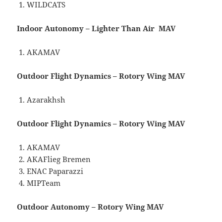
WILDCATS
Indoor Autonomy – Lighter Than Air MAV
AKAMAV
Outdoor Flight Dynamics – Rotory Wing MAV
Azarakhsh
Outdoor Flight Dynamics – Rotory Wing MAV
AKAMAV
AKAFlieg Bremen
ENAC Paparazzi
MIPTeam
Outdoor Autonomy – Rotory Wing MAV