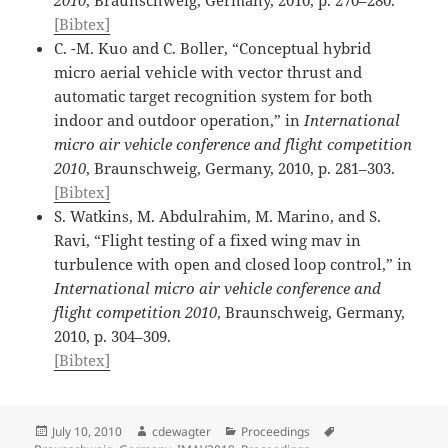
[Bibtex]
C. -M. Kuo and C. Boller, “Conceptual hybrid
micro aerial vehicle with vector thrust and
automatic target recognition system for both
indoor and outdoor operation,” in
International
micro air vehicle conference and flight competition
2010
, Braunschweig, Germany, 2010, p. 281–303.
[Bibtex]
S. Watkins, M. Abdulrahim, M. Marino, and S.
Ravi, “Flight testing of a fixed wing mav in
turbulence with open and closed loop control,” in
International micro air vehicle conference and
flight competition 2010
, Braunschweig, Germany,
2010, p. 304–309.
[Bibtex]
Posted
Author
Categories
Tags
July 10, 2010
cdewagter
Proceedings