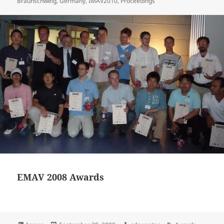
on
Braunschweig
,
Germany
,
IMAV2010
,
Proceedings
EMAV 2008 Awards