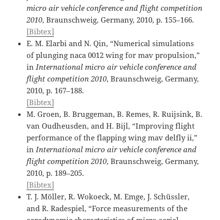
micro air vehicle conference and flight competition
2010
, Braunschweig, Germany, 2010, p. 155–166.
[Bibtex]
E. M. Elarbi and N. Qin, “Numerical simulations
of plunging naca 0012 wing for mav propulsion,”
in
International micro air vehicle conference and
flight competition 2010
, Braunschweig, Germany,
2010, p. 167–188.
[Bibtex]
M. Groen, B. Bruggeman, B. Remes, R. Ruijsink, B.
van Oudheusden, and H. Bijl, “Improving flight
performance of the flapping wing mav delfly ii,”
in
International micro air vehicle conference and
flight competition 2010
, Braunschweig, Germany,
2010, p. 189–205.
[Bibtex]
T. J. Möller, R. Wokoeck, M. Emge, J. Schüssler,
and R. Radespiel, “Force measurements of the
aerodynamic characteristics of micro aerial