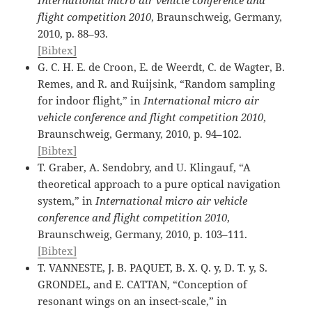
flight competition 2010
, Braunschweig, Germany,
2010, p. 88–93.
[Bibtex]
G. C. H. E. de Croon, E. de Weerdt, C. de Wagter, B.
Remes, and R. and Ruijsink, “Random sampling
for indoor flight,” in
International micro air
vehicle conference and flight competition 2010
,
Braunschweig, Germany, 2010, p. 94–102.
[Bibtex]
T. Graber, A. Sendobry, and U. Klingauf, “A
theoretical approach to a pure optical navigation
system,” in
International micro air vehicle
conference and flight competition 2010
,
Braunschweig, Germany, 2010, p. 103–111.
[Bibtex]
T. VANNESTE, J. B. PAQUET, B. X. Q. y, D. T. y, S.
GRONDEL, and E. CATTAN, “Conception of
resonant wings on an insect-scale,” in