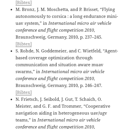
[Bibtex]
M. Bronz, J. M. Moschetta, and P. Brisset, “Flying
autonomously to corsica : a long endurance mini-
uav system,” in
International micro air vehicle
conference and flight competition 2010
,
Braunschweig, Germany, 2010, p. 237–245.
[Bibtex]
S. Rohde, N. Goddemeier, and C. Wietfeld, “Agent-
based coverage optimization through
communication and situation aware muav
swarms,” in
International micro air vehicle
conference and flight competition 2010
,
Braunschweig, Germany, 2010, p. 246–247.
[Bibtex]
N. Frietsch, J. Seibold, J. Gut, T. Schaich, O.
Meister, and G. F. and Trommer, “Cooperative
navigation aiding in heterogeneous uav/ugv
teams,” in
International micro air vehicle
conference and flight competition 2010
,