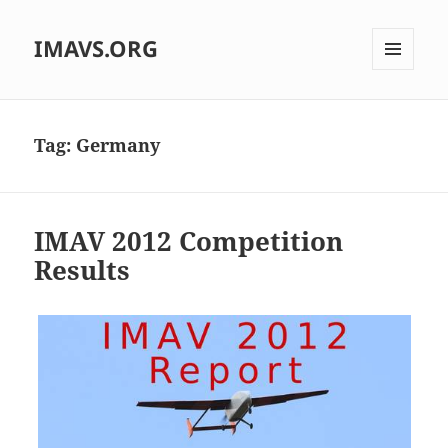
IMAVS.ORG
MENU
AND
WIDGETS
Tag:
Germany
IMAV 2012 Competition
Results