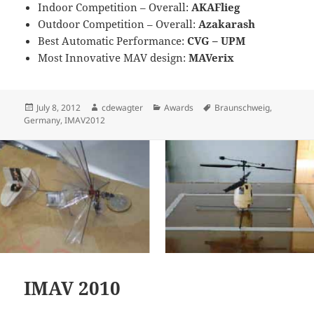
Indoor Competition – Overall:
AKAFlieg
Outdoor Competition – Overall:
Azakarash
Best Automatic Performance:
CVG – UPM
Most Innovative MAV design:
MAVerix
Posted
Author
Categories
Tags
July 8, 2012
cdewagter
Awards
Braunschweig
,
on
Germany
,
IMAV2012
IMAV 2010