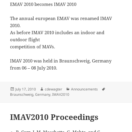
EMAV 2010 becomes IMAV 2010
The annual european EMAV was renamed IMAV
2010.
As before IMAV 2010 includes an indoor and
outdoor flight
competition of MAVs.
IMAV 2010 was held in Braunschweig, Germany
from 06 – 08 July 2010.
Posted
Author
Categories
Tags
July 17, 2010
cdewagter
Announcements
on
Braunschweig
,
Germany
,
IMAV2010
IMAV2010 Proceedings
R. Carr, J. M. Moschetta, G. Mehta, and C.