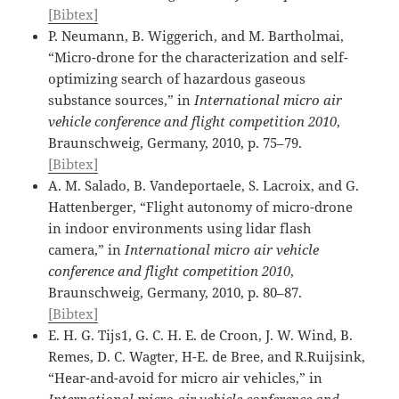
[Bibtex]
P. Neumann, B. Wiggerich, and M. Bartholmai,
“Micro-drone for the characterization and self-
optimizing search of hazardous gaseous
substance sources,” in
International micro air
vehicle conference and flight competition 2010
,
Braunschweig, Germany, 2010, p. 75–79.
[Bibtex]
A. M. Salado, B. Vandeportaele, S. Lacroix, and G.
Hattenberger, “Flight autonomy of micro-drone
in indoor environments using lidar flash
camera,” in
International micro air vehicle
conference and flight competition 2010
,
Braunschweig, Germany, 2010, p. 80–87.
[Bibtex]
E. H. G. Tijs1, G. C. H. E. de Croon, J. W. Wind, B.
Remes, D. C. Wagter, H-E. de Bree, and R.Ruijsink,
“Hear-and-avoid for micro air vehicles,” in
International micro air vehicle conference and