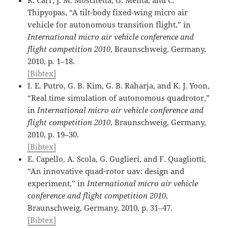
Thipyopas, “A tilt-body fixed-wing micro air
vehicle for autonomous transition flight,” in
International micro air vehicle conference and
flight competition 2010
, Braunschweig, Germany,
2010, p. 1–18.
[Bibtex]
I. E. Putro, G. B. Kim, G. B. Raharja, and K. J. Yoon,
“Real time simulation of autonomous quadrotor,”
in
International micro air vehicle conference and
flight competition 2010
, Braunschweig, Germany,
2010, p. 19–30.
[Bibtex]
E. Capello, A. Scola, G. Guglieri, and F. Quagliotti,
“An innovative quad-rotor uav: design and
experiment,” in
International micro air vehicle
conference and flight competition 2010
,
Braunschweig, Germany, 2010, p. 31–47.
[Bibtex]