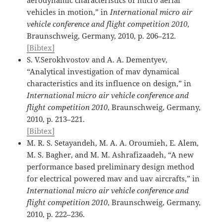
vehicles in motion,” in
International micro air
vehicle conference and flight competition 2010
,
Braunschweig, Germany, 2010, p. 206–212.
[Bibtex]
S. V.Serokhvostov and A. A. Dementyev,
“Analytical investigation of mav dynamical
characteristics and its influence on design,” in
International micro air vehicle conference and
flight competition 2010
, Braunschweig, Germany,
2010, p. 213–221.
[Bibtex]
M. R. S. Setayandeh, M. A. A. Oroumieh, E. Alem,
M. S. Bagher, and M. M. Ashrafizaadeh, “A new
performance based preliminary design method
for electrical powered mav and uav aircrafts,” in
International micro air vehicle conference and
flight competition 2010
, Braunschweig, Germany,
2010, p. 222–236.