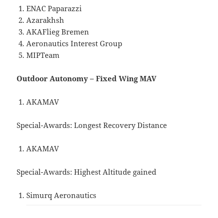
ENAC Paparazzi
Azarakhsh
AKAFlieg Bremen
Aeronautics Interest Group
MIPTeam
Outdoor Autonomy – Fixed Wing MAV
AKAMAV
Special-Awards: Longest Recovery Distance
AKAMAV
Special-Awards: Highest Altitude gained
Simurq Aeronautics