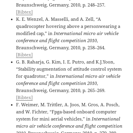
Braunschweig, Germany, 2010, p. 248–257.
[Bibtex]
K. E. Wenzel, A. Masselli, and A. Zell, “A
quadrocopter hovering above a personwearing a
modified cap,” in
International micro air vehicle
conference and flight competition 2010
,
Braunschweig, Germany, 2010, p. 258–264.
[Bibtex]
G. B. Raharja, G. Kim, I. E. Putro, and K.J.Yoon,
“Stability augmentation of attitude control system
for quadrotor,” in
International micro air vehicle
conference and flight competition 2010
,
Braunschweig, Germany, 2010, p. 265–269.
[Bibtex]
F. Weimer, M. Trittler, A. Joos, M. Gros, A. Posch,
and W. Fichter, “Fpga-based onboard computer
system for mini aerial vehicles,” in
International
micro air vehicle conference and flight competition
2010
, Braunschweig, Germany, 2010, p. 270–280.