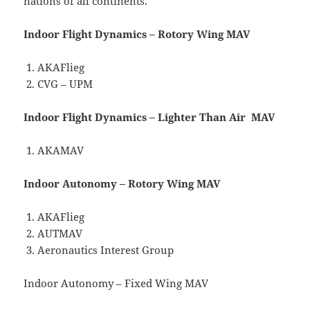
nations of all continents.
Indoor Flight Dynamics – Rotory Wing MAV
AKAFlieg
CVG – UPM
Indoor Flight Dynamics – Lighter Than Air MAV
AKAMAV
Indoor Autonomy – Rotory Wing MAV
AKAFlieg
AUTMAV
Aeronautics Interest Group
Indoor Autonomy – Fixed Wing MAV