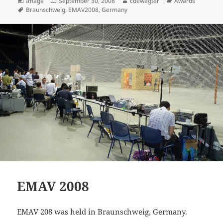
Format
Posted
Author
Categories
Image
September 30, 2008
cdewagter
Awards
Tags
on
Braunschweig
,
EMAV2008
,
Germany
EMAV 2008
EMAV 208 was held in Braunschweig, Germany.