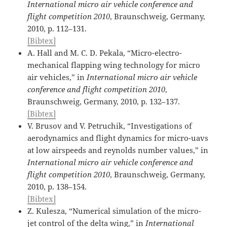
International micro air vehicle conference and
flight competition 2010
, Braunschweig, Germany,
2010, p. 112–131.
[Bibtex]
A. Hall and M. C. D. Pekala, “Micro-electro-
mechanical flapping wing technology for micro
air vehicles,” in
International micro air vehicle
conference and flight competition 2010
,
Braunschweig, Germany, 2010, p. 132–137.
[Bibtex]
V. Brusov and V. Petruchik, “Investigations of
aerodynamics and flight dynamics for micro-uavs
at low airspeeds and reynolds number values,” in
International micro air vehicle conference and
flight competition 2010
, Braunschweig, Germany,
2010, p. 138–154.
[Bibtex]
Z. Kulesza, “Numerical simulation of the micro-
jet control of the delta wing,” in
International