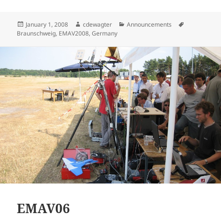
Posted
Author
Categories
Tags
January 1, 2008
cdewagter
Announcements
on
Braunschweig
,
EMAV2008
,
Germany
EMAV06