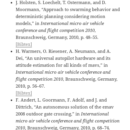
J. Holsten, S. Loechelt, T. Ostermann, and D.
Moormann, “Approach to swarming behavior and
deterministic planning considering motion
models,” in
International micro air vehicle
conference and flight competition 2010
,
Braunschweig, Germany, 2010, p. 48–55.
[Bibtex]
H. Warmers, O. Riesener, A. Neumann, and A.
Dei, “An universal autopilot hardware and its
attitude estimation for all kinds of mavs,” in
International micro air vehicle conference and
flight competition 2010
, Braunschweig, Germany,
2010, p. 56–67.
[Bibtex]
F. Andert, L. Goormann, F. Adolf, and J. and
Dittrich, “An autonomous solution of the emav
2008 outdoor gate crossing,” in
International
micro air vehicle conference and flight competition
2010
, Braunschweig, Germany, 2010, p. 68–74.