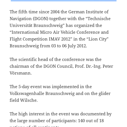
The fifth time since 2004 the German Institute of
Navigation (DGON) together with the “Technische
Universität Braunschweig” has organized the
“International Micro Air Vehicle Conference and
Flight Competition IMAV 2012” in the “Lion City”
Braunschweig from 03 to 06 July 2012.
The scientific head of the conference was the
chairman of the DGON Council, Prof. Dr.-Ing. Peter
Vörsmann.
The 5-day event was implemented in the
Volkswagenhalle Braunschweig and on the glider
field Wilsche.
The high interest in the event was documented by
the large number of participants: 140 out of 18