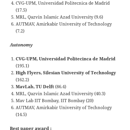
CVG-UPM, Universidad Politecnica de Madrid
(17.5)
MRL, Qazvin Islamic Azad University (9.6)
AUTMAV, Amirkabir University of Technology
(7.2)
Autonomy
CVG-UPM, Universidad Politecinca de Madrid
(195.1)
High Flyers, Silesian University of Technology
(162.2)
MavLab, TU Delft
(86.4)
MRL, Qazvin Islamic Azad University (40.3)
Mav Lab IIT Bombay, IIT Bombay (20)
AUTMAV, Amirkabir University of Technology
(14.5)
Best paper award :