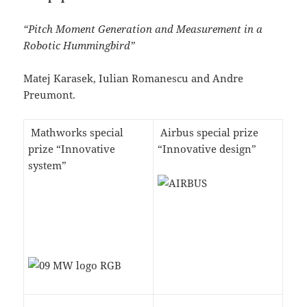
“Pitch Moment Generation and Measurement in a
Robotic Hummingbird”
Matej Karasek, Iulian Romanescu and Andre
Preumont.
Mathworks special
Airbus special prize
prize “Innovative
“Innovative design”
system”