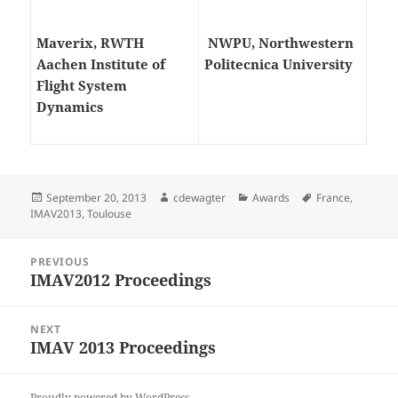
Maverix, RWTH
NWPU, Northwestern
Aachen Institute of
Politecnica University
Flight System
Dynamics
Posted
Author
Categories
Tags
September 20, 2013
cdewagter
Awards
France
,
on
IMAV2013
,
Toulouse
Post
PREVIOUS
navigation
IMAV2012 Proceedings
Previous
post:
NEXT
IMAV 2013 Proceedings
Next
post:
Proudly powered by WordPress