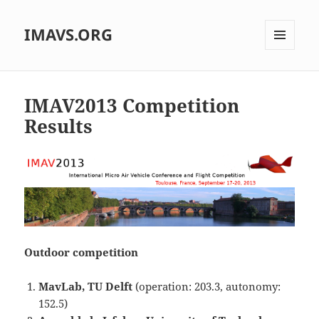
IMAVS.ORG
MENU
AND
WIDGETS
IMAV2013 Competition
Results
Outdoor competition
M
avLab, TU Delft
(operation: 203.3, autonomy:
152.5)