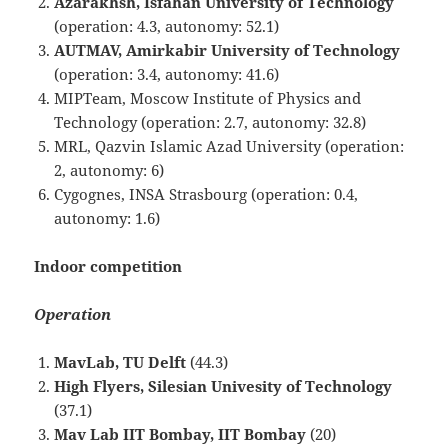
Azarakhsh, Isfahan University of Technology
(operation: 4.3, autonomy: 52.1)
AUTMAV, Amirkabir University of Technology
(operation: 3.4, autonomy: 41.6)
MIPTeam, Moscow Institute of Physics and
Technology (operation: 2.7, autonomy: 32.8)
MRL, Qazvin Islamic Azad University (operation:
2, autonomy: 6)
Cygognes, INSA Strasbourg (operation: 0.4,
autonomy: 1.6)
Indoor competition
Operation
MavLab, TU Delft
(44.3)
High Flyers, Silesian Univesity of Technology
(37.1)
Mav Lab IIT Bombay, IIT Bombay
(20)