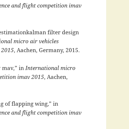
rence and flight competition imav
 estimationkalman filter design
ional micro air vehicles
v 2015
, Aachen, Germany, 2015.
y mav,” in
International micro
petition imav 2015
, Aachen,
 of flapping wing,” in
rence and flight competition imav