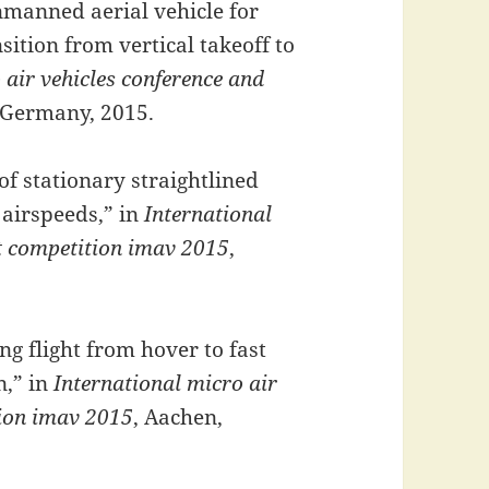
nmanned aerial vehicle for
ition from vertical takeoff to
 air vehicles conference and
 Germany, 2015.
of stationary straightlined
l airspeeds,” in
International
ht competition imav 2015
,
ng flight from hover to fast
n,” in
International micro air
tion imav 2015
, Aachen,