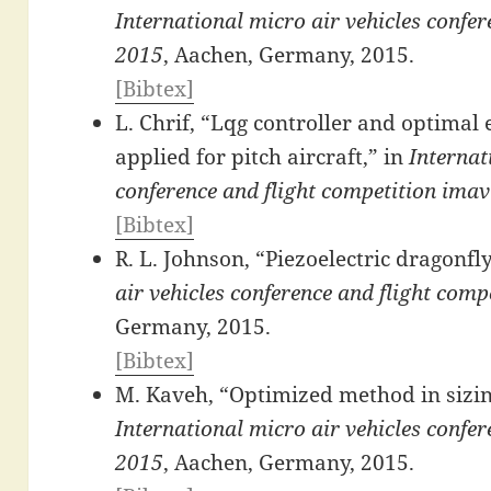
International micro air vehicles confe
2015
, Aachen, Germany, 2015.
[Bibtex]
L. Chrif, “Lqg controller and optimal
applied for pitch aircraft,” in
Internat
conference and flight competition ima
[Bibtex]
R. L. Johnson, “Piezoelectric dragonfl
air vehicles conference and flight com
Germany, 2015.
[Bibtex]
M. Kaveh, “Optimized method in sizing
International micro air vehicles confe
2015
, Aachen, Germany, 2015.