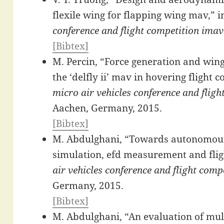
flexile wing for flapping wing mav,” 
conference and flight competition ima
[Bibtex]
M. Percin, “Force generation and wing
the ‘delfly ii’ mav in hovering flight c
micro air vehicles conference and flig
Aachen, Germany, 2015.
[Bibtex]
M. Abdulghani, “Towards autonomous 
simulation, efd measurement and fligh
air vehicles conference and flight com
Germany, 2015.
[Bibtex]
M. Abdulghani, “An evaluation of mul