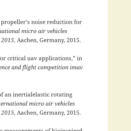
 propeller’s noise reduction for
national micro air vehicles
v 2015
, Aachen, Germany, 2015.
for critical uav applications,” in
rence and flight competition imav
 an inertialelastic rotating
ternational micro air vehicles
v 2015
, Aachen, Germany, 2015.
ic measurements of bioinspired