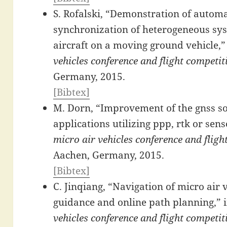
S. Rofalski, “Demonstration of automa
synchronization of heterogeneous sys
aircraft on a moving ground vehicle,”
vehicles conference and flight competi
Germany, 2015.
[Bibtex]
M. Dorn, “Improvement of the gnss so
applications utilizing ppp, rtk or sens
micro air vehicles conference and flig
Aachen, Germany, 2015.
[Bibtex]
C. Jinqiang, “Navigation of micro air 
guidance and online path planning,” 
vehicles conference and flight competi