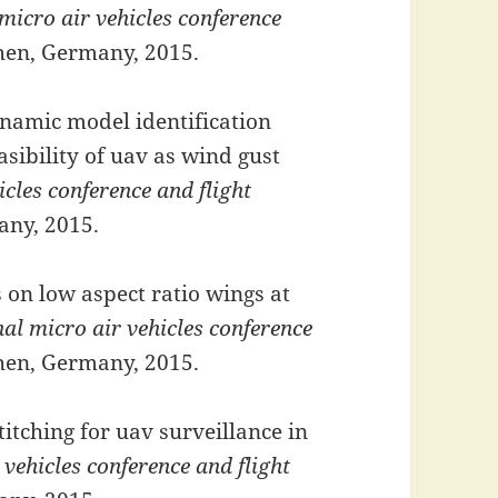
micro air vehicles conference
hen, Germany, 2015.
namic model identification
sibility of uav as wind gust
icles conference and flight
any, 2015.
 on low aspect ratio wings at
nal micro air vehicles conference
hen, Germany, 2015.
tching for uav surveillance in
 vehicles conference and flight