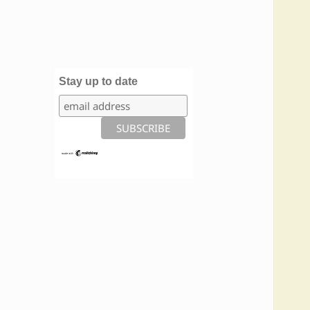
Stay up to date