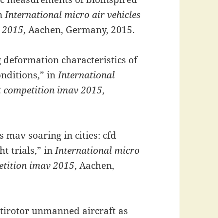
in
International micro air vehicles
v 2015
, Aachen, Germany, 2015.
 deformation characteristics of
onditions,” in
International
ht competition imav 2015
,
mav soaring in cities: cfd
t trials,” in
International micro
petition imav 2015
, Aachen,
tirotor unmanned aircraft as