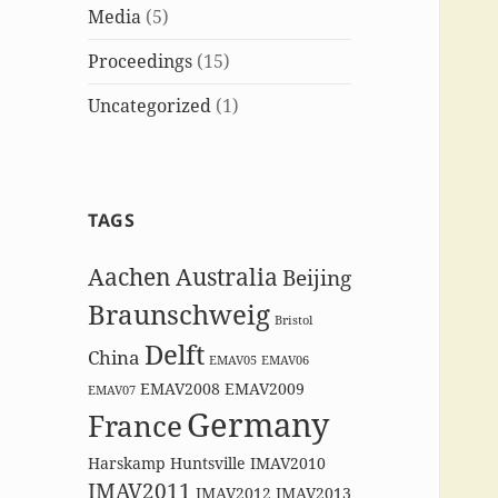
Media
(5)
Proceedings
(15)
Uncategorized
(1)
TAGS
Aachen
Australia
Beijing
Braunschweig
Bristol
Delft
China
EMAV05
EMAV06
EMAV2008
EMAV2009
EMAV07
Germany
France
Harskamp
Huntsville
IMAV2010
IMAV2011
IMAV2012
IMAV2013