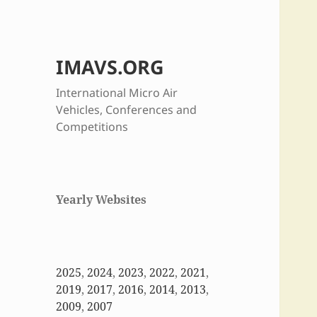
IMAVS.ORG
International Micro Air
Vehicles, Conferences and
Competitions
Yearly Websites
2025
,
2024
,
2023
,
2022
,
2021
,
2019
,
2017
,
2016
,
2014
,
2013
,
2009
,
2007