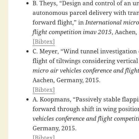
B. Theys, “Design and control of an u
autonomous parcel delivery with trans
forward flight,” in
International micro
flight competition imav 2015
, Aachen,
[Bibtex]
C. Meyer, “Wind tunnel investigation 
flight of tiltwings considering vertica
micro air vehicles conference and flig
Aachen, Germany, 2015.
[Bibtex]
A. Koopmans, “Passively stable flappi
forward through shift in wing positio
vehicles conference and flight competi
Germany, 2015.
[Bibtex]