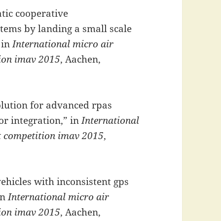
tic cooperative
tems by landing a small scale
 in
International micro air
tion imav 2015
, Aachen,
lution for advanced rpas
or integration,” in
International
ht competition imav 2015
,
vehicles with inconsistent gps
in
International micro air
tion imav 2015
, Aachen,