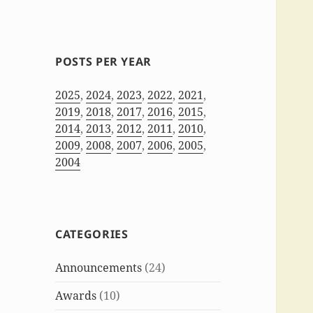
POSTS PER YEAR
2025
,
2024
,
2023
,
2022
,
2021
,
2019
,
2018
,
2017
,
2016
,
2015
,
2014
,
2013
,
2012
,
2011
,
2010
,
2009
,
2008
,
2007
,
2006
,
2005
,
2004
CATEGORIES
Announcements
(24)
Awards
(10)