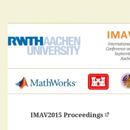
IMAV2015 Proceedings