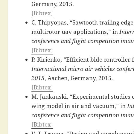
Germany, 2015.
[Bibtex]
C. Thipyopas, “Sawtooth trailing edge
multirotor uav applications,” in
Inter
conference and flight competition ima
[Bibtex]
P. Kirienko, “Efficient bldc controller 
International micro air vehicles confe
2015
, Aachen, Germany, 2015.
[Bibtex]
M. Jankauski, “Experimental studies of
wing model in air and vacuum,” in
In
conference and flight competition ima
[Bibtex]
V. T. Truong, “Design and aerodynam