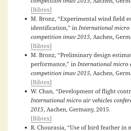
competition imav 2015
, Aachen, Germ
[Bibtex]
M. Bronz, “Experimental wind field e
identification,” in
International micro 
competition imav 2015
, Aachen, Germ
[Bibtex]
M. Bronz, “Preliminary design estimat
performance,” in
International micro a
competition imav 2015
, Aachen, Germ
[Bibtex]
W. Chan, “Development of flight contr
International micro air vehicles confe
2015
, Aachen, Germany, 2015.
[Bibtex]
R. Chourasia, “Use of bird feather in m