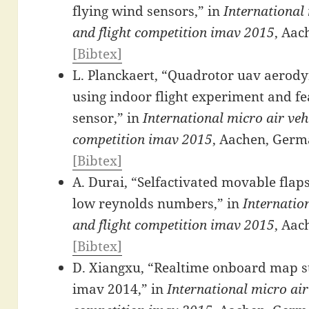
flying wind sensors,” in
International 
and flight competition imav 2015
, Aac
[Bibtex]
L. Planckaert, “Quadrotor uav aerody
using indoor flight experiment and fea
sensor,” in
International micro air veh
competition imav 2015
, Aachen, Germ
[Bibtex]
A. Durai, “Selfactivated movable flaps
low reynolds numbers,” in
Internatio
and flight competition imav 2015
, Aac
[Bibtex]
D. Xiangxu, “Realtime onboard map sti
imav 2014,” in
International micro air