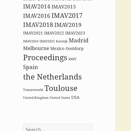
IMAV2014
IMAV2015
IMAV2017
IMAV2016
IMAV2018
IMAV2019
IMAV2021
IMAV2022
IMAV2023
Madrid
IMAV2024
IMAV2025
Katwijk
Melbourne
Mexico
Oostdorp
Proceedings
RMIT
Spain
the Netherlands
Toulouse
Tomatoworld
USA
United-Kingdom
United States
Search