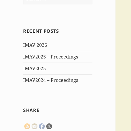
for:
RECENT POSTS
IMAV 2026
IMAV2025 – Proceedings
IMAV2025
IMAV2024 – Proceedings
SHARE