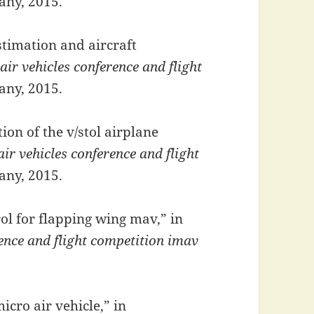
any, 2015.
stimation and aircraft
air vehicles conference and flight
any, 2015.
ion of the v/stol airplane
ir vehicles conference and flight
any, 2015.
ol for flapping wing mav,” in
rence and flight competition imav
icro air vehicle,” in