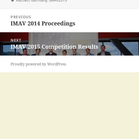
Aachen
,
Germany
,
IMAV2015
Post
PREVIOUS
navigation
IMAV 2014 Proceedings
Previous
post:
NEXT
IMAV 2015 Competition Results
Next
post:
Proudly powered by WordPress