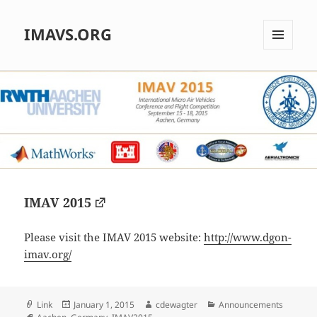
IMAVS.ORG
MENU
AND
WIDGETS
IMAV 2015
Please visit the IMAV 2015 website:
http://www.dgon-
imav.org/
Format
Posted
Author
Categories
Link
January 1, 2015
cdewagter
Announcements
Tags
on