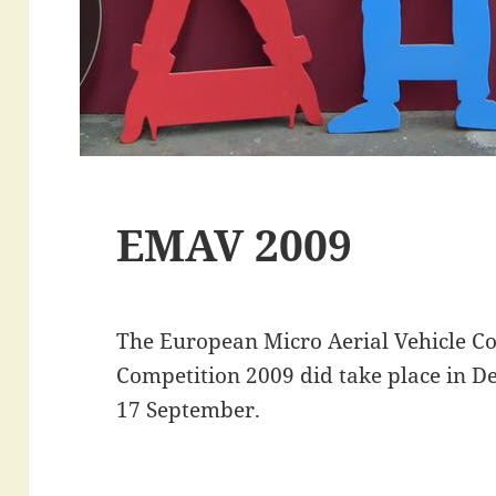
EMAV 2009
The European Micro Aerial Vehicle Co
Competition 2009 did take place in De
17 September.