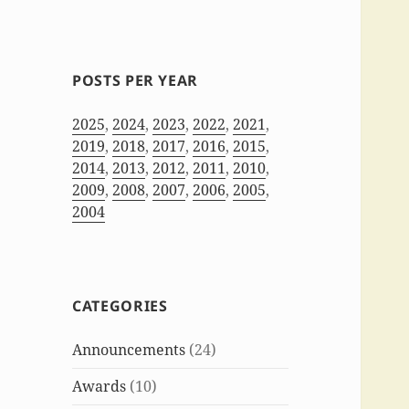
POSTS PER YEAR
2025
,
2024
,
2023
,
2022
,
2021
,
2019
,
2018
,
2017
,
2016
,
2015
,
2014
,
2013
,
2012
,
2011
,
2010
,
2009
,
2008
,
2007
,
2006
,
2005
,
2004
CATEGORIES
Announcements
(24)
Awards
(10)