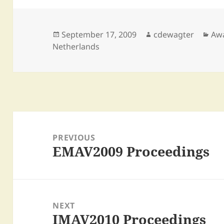
Posted
Author
Cat
September 17, 2009
cdewagter
Aw
on
Netherlands
Post
navigation
PREVIOUS
EMAV2009 Proceedings
Previous
post:
NEXT
IMAV2010 Proceedings
Next