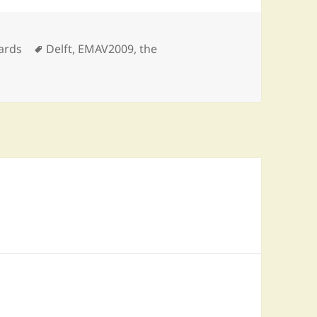
egories
Tags
ards
Delft
,
EMAV2009
,
the