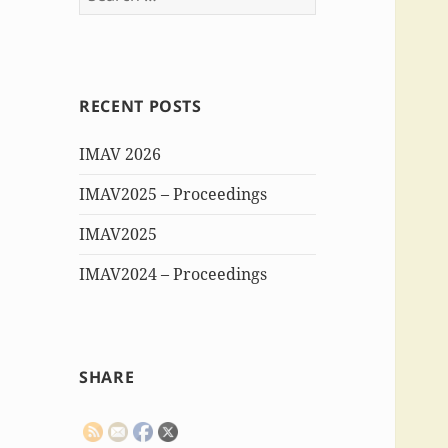
for:
RECENT POSTS
IMAV 2026
IMAV2025 – Proceedings
IMAV2025
IMAV2024 – Proceedings
SHARE