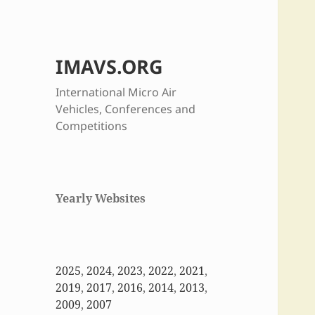
IMAVS.ORG
International Micro Air
Vehicles, Conferences and
Competitions
Yearly Websites
2025
,
2024
,
2023
,
2022
,
2021
,
2019
,
2017
,
2016
,
2014
,
2013
,
2009
,
2007