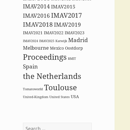
IMAV2014
IMAV2015
IMAV2017
IMAV2016
IMAV2018
IMAV2019
IMAV2021
IMAV2022
IMAV2023
Madrid
IMAV2024
IMAV2025
Katwijk
Melbourne
Mexico
Oostdorp
Proceedings
RMIT
Spain
the Netherlands
Toulouse
Tomatoworld
USA
United-Kingdom
United States
Search