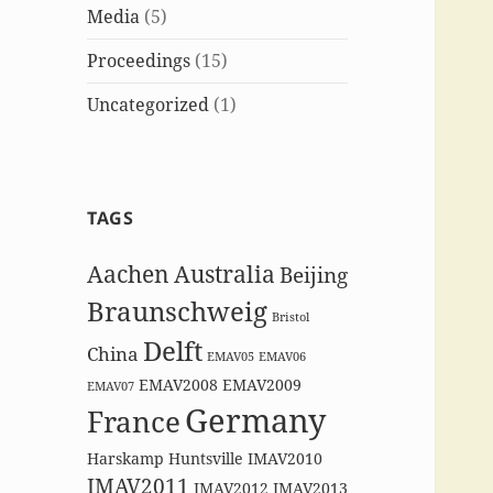
Media
(5)
Proceedings
(15)
Uncategorized
(1)
TAGS
Aachen
Australia
Beijing
Braunschweig
Bristol
Delft
China
EMAV05
EMAV06
EMAV2008
EMAV2009
EMAV07
Germany
France
Harskamp
Huntsville
IMAV2010
IMAV2011
IMAV2012
IMAV2013