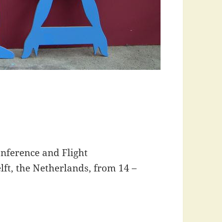
nference and Flight
lft, the Netherlands, from 14 –