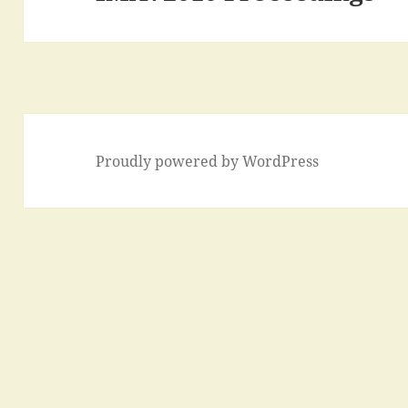
post:
Proudly powered by WordPress