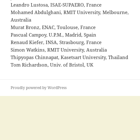
Leandro Lustosa, ISAE-SUPAERO, France
Mohamed Abdulghani, RMIT University, Melbourne,
Australia
Murat Bronz, ENAC, Toulouse, France
Pascual Campoy, U.P.M., Madrid, Spain
Renaud Kiefer, INSA, Strasbourg, France
Simon Watkins, RMIT University, Australia
Thipyopas Chinnapat, Kasetsart University, Thailand
Tom Richardson, Univ. of Bristol, UK
Proudly powered by WordPress