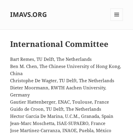
IMAVS.ORG
MENU
AND
WIDGETS
International Committee
Bart Remes, TU Delft, The Netherlands
Ben M. Chen, The Chinese University of Hong Kong,
China
Christophe De Wagter, TU Delft, The Netherlands
Dieter Moormann, RWTH Aachen University,
Germany
Gautier Hattenberger, ENAC, Toulouse, France
Guido de Croon, TU Delft, The Netherlands
Hector Garcia De Marina, U.C.M., Granada, Spain
Jean-Marc Moschetta, ISAE-SUPAERO, France
Jose Martinez-Carranza, INAOE, Puebla, México