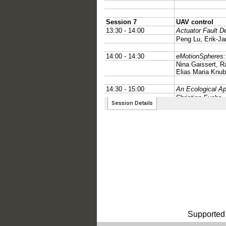
Supported