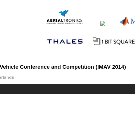
r Vehicle Conference and Competition (IMAV 2014)
erlands