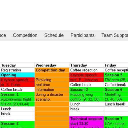
nce
Competition
Schedule
Participants
Team Suppor