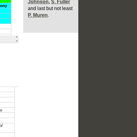
P. Muren
.