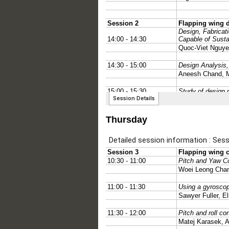
Thursday