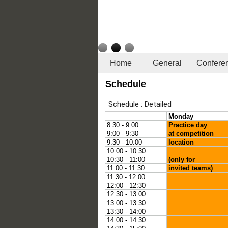
Home
General
Confere
Schedule