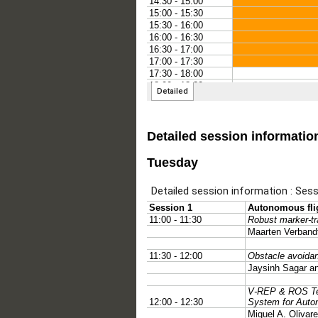
Detailed session informatio
Tuesday