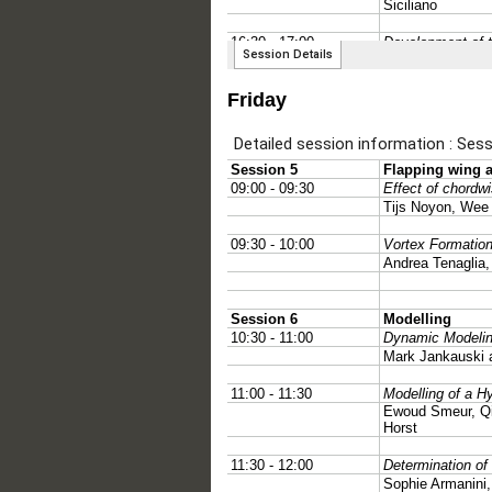
Friday