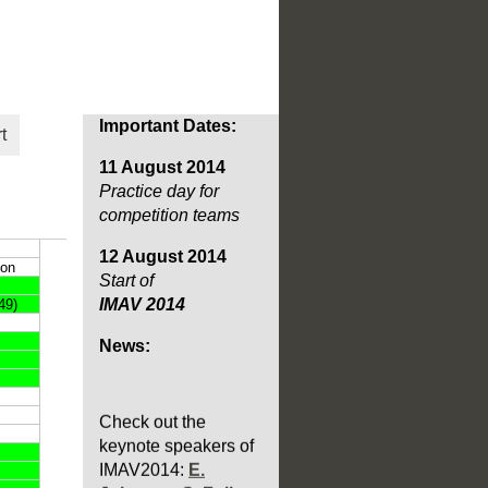
Important Dates:
t
11 August 2014
Practice day for
competition teams
12 August 2014
Start of
IMAV 2014
News:
Check out the
keynote speakers of
IMAV2014:
E.
Johnson
,
S. Fuller
and last but not least