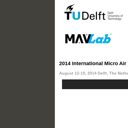
2014 International Micro Ai
August 12-15, 2014 Delft, The Neth