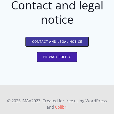
Contact and legal
notice
CONTACT AND LEGAL NOTICE
PRIVACY POLICY
© 2025 IMAV2023. Created for free using WordPress
and
Colibri