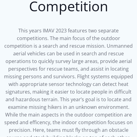
Competition
This years IMAV 2023 features two separate
competitions. The main focus of the outdoor
competition is a search and rescue mission. Unmanned
aerial vehicles can be used in search and rescue
operations to quickly survey large areas, provide aerial
perspectives for rescue teams, and assist in locating
missing persons and survivors. Flight systems equipped
with appropriate sensor technology can detect heat
signatures, making it easier to locate people in difficult
and hazardous terrain. This year’s goal is to locate and
examine missing hikers in an unknown environment.
While the main aspects in the outdoor competition are
speed and efficency, the indoor competition focuses on
precision. Here, teams must fly through an obstacle