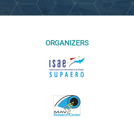
ORGANIZERS