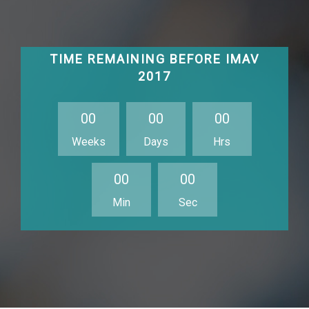
TIME REMAINING BEFORE IMAV
2017
0
0
0
0
0
0
Weeks
Days
Hrs
0
0
0
0
Min
Sec