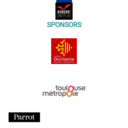
SPONSORS