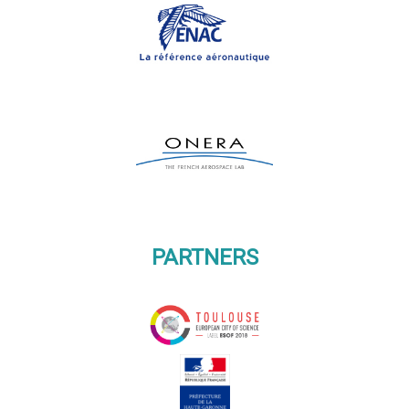
PARTNERS