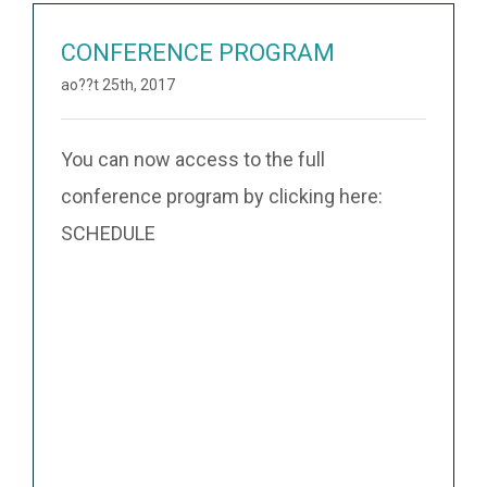
CONFERENCE PROGRAM
ao??t 25th, 2017
You can now access to the full
conference program by clicking here:
SCHEDULE