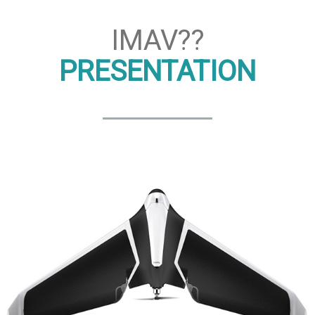
IMAV??
PRESENTATION