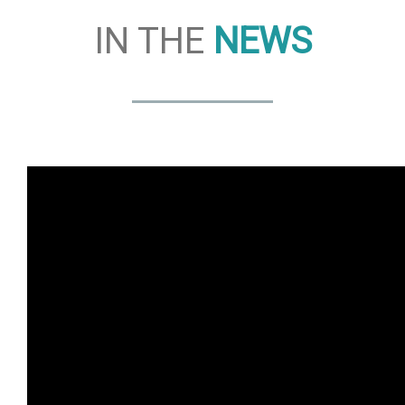
IN THE
NEWS