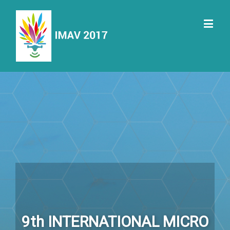
9th INTERNATIONAL MICRO