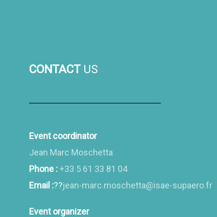
CONTACT
US
Event coordinator
Jean Marc Moschetta
Phone :
+33 5 61 33 81 04
Email :
??
jean-marc.moschetta@isae-supaero.fr
Event organizer