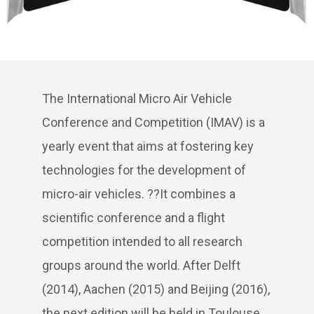
The International Micro Air Vehicle
Conference and Competition (IMAV) is a
yearly event that aims at fostering key
technologies for the development of
micro-air vehicles. ??It combines a
scientific conference and a flight
competition intended to all research
groups around the world. After Delft
(2014), Aachen (2015) and Beijing (2016),
the next edition will be held in Toulouse,