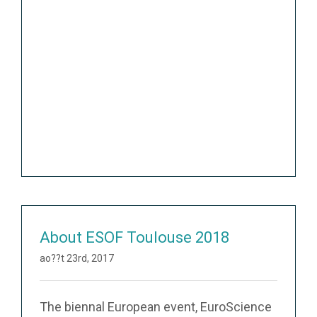
About ESOF Toulouse 2018
ao??t 23rd, 2017
The biennal European event, EuroScience