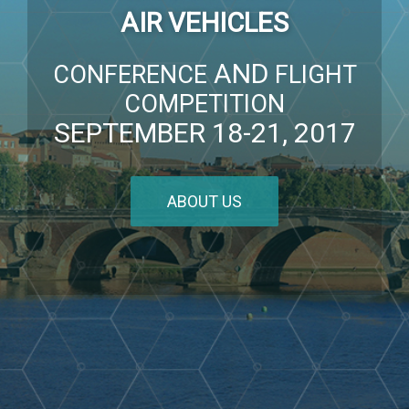
AIR VEHICLES
AND
CONFERENCE
FLIGHT
COMPETITION
SEPTEMBER 18-21, 2017
ABOUT US