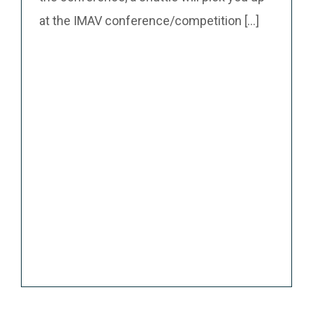
at the IMAV conference/competition [...]