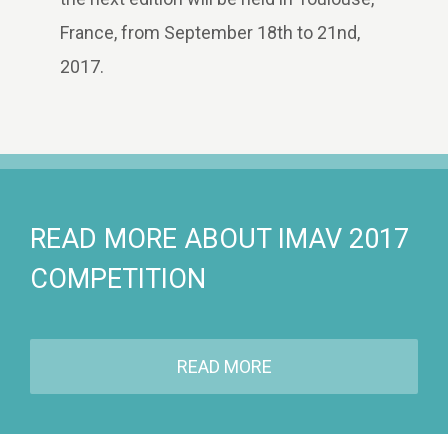
France, from September 18th to 21nd,
2017.
READ MORE ABOUT IMAV 2017
COMPETITION
READ MORE