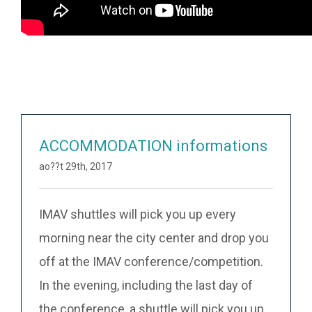
ACCOMMODATION informations
ao??t 29th, 2017
IMAV shuttles will pick you up every
morning near the city center and drop you
off at the IMAV conference/competition.
In the evening, including the last day of
the conference, a shuttle will pick you up