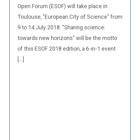
Open Forum (ESOF) will take place in
Toulouse, "European City of Science" from
9 to 14 July 2018. "Sharing science:
towards new horizons" will be the motto
of this ESOF 2018 edition, a 6-in-1 event
[...]