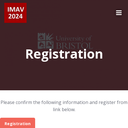
Skip
to
content
Registration
Please confirm the following information and register from
link below.
Registration