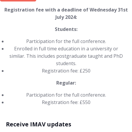
Registration fee with a deadline of Wednesday 31st
July 2024:
Students:
Participation for the full conference.
Enrolled in full time education in a university or
similar. This includes postgraduate taught and PhD
students.
Registration fee: £250
Regular:
Participation for the full conference.
Registration fee: £550
Receive IMAV updates