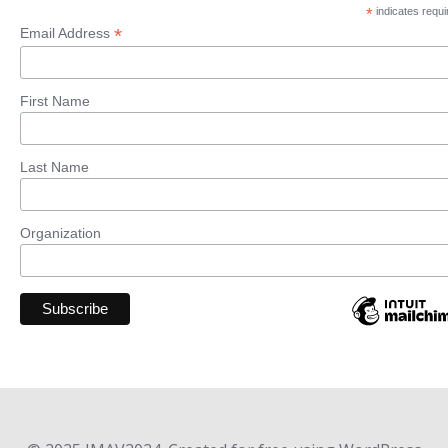
*
indicates requi
*
Email Address
First Name
Last Name
Organization